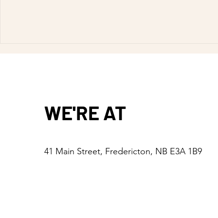
WE'RE AT
41 Main Street, Fredericton, NB E3A 1B9