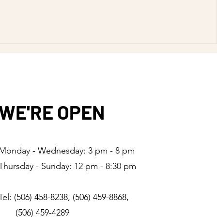
WE'RE OPEN
Monday - Wednesday: 3 pm - 8 pm
Thursday - Sunday: 12 pm - 8:30 pm
Tel: (506) 458-8238, (506) 459-8868,
(506) 459-4289