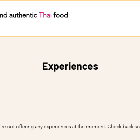
nd authentic
Thai
food
Experiences
re not offering any experiences at the moment. Check back s