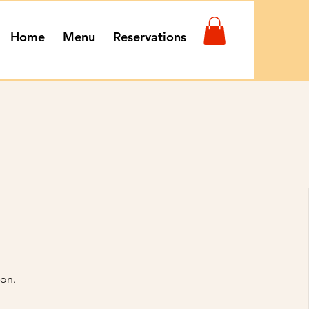
Home
Menu
Reservations
oon.