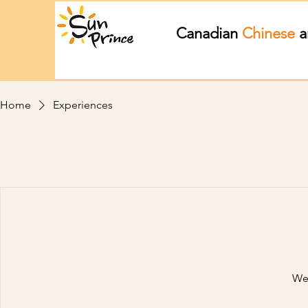
Canadian
Chinese
a
Home
Experiences
We'