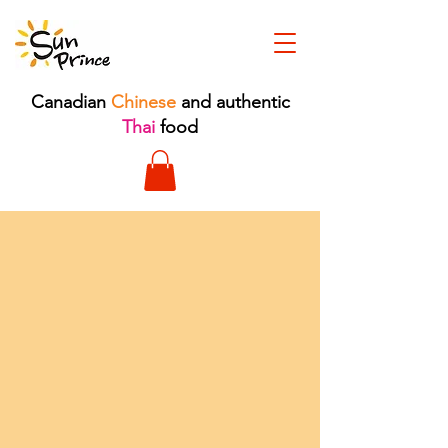
Canadian
Chinese
and authentic
Thai
food