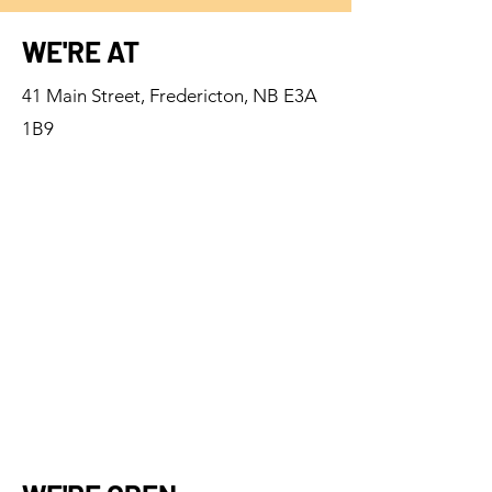
WE'RE AT
41 Main Street, Fredericton, NB E3A
1B9